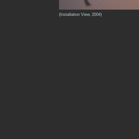
(Installation View, 2004)