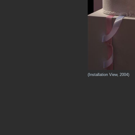
(Installation View, 2004)